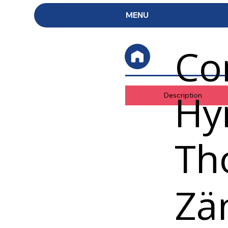
MENU
Co
Hy
Description
Th
Zä