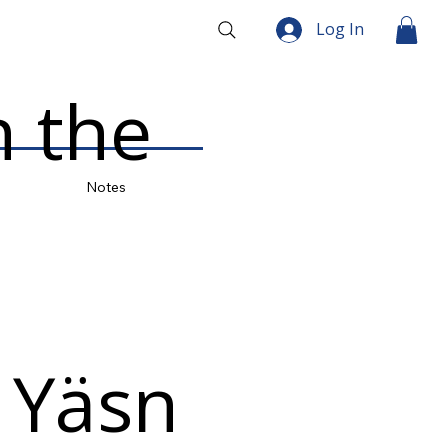
Log In
 the
Notes
 Yäsn