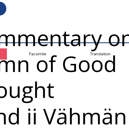
mmentary on
mn of Good
Facsimile
Translation
ought
nd ii Vähmän