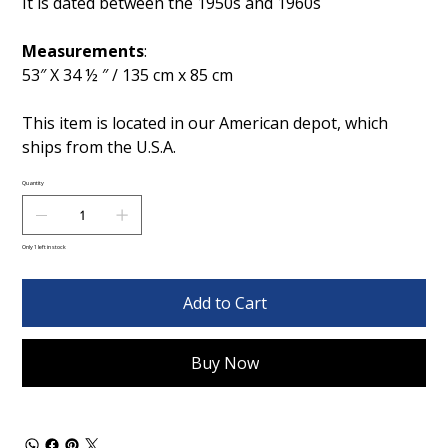
It is dated between the 1950s and 1960s
Measurements
:
53″ X 34 ½ ″ / 135 cm x 85 cm
This item is located in our American depot, which
ships from the U.S.A.
Quantity
Only 1 left in stock
Add to Cart
Buy Now