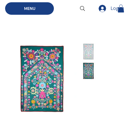
Log In
MENU