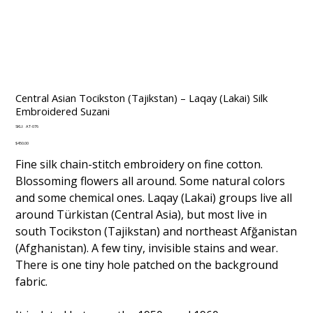
Central Asian Tocikston (Tajikstan) – Laqay (Lakai) Silk
Embroidered Suzani
SKU
SKU:
AT-076
AT-
076
Price
$450.00
Fine silk chain-stitch embroidery on fine cotton.
Blossoming flowers all around. Some natural colors
and some chemical ones. Laqay (Lakai) groups live all
around Türkistan (Central Asia), but most live in
south Tocikston (Tajikstan) and northeast Afğanistan
(Afghanistan). A few tiny, invisible stains and wear.
There is one tiny hole patched on the background
fabric.