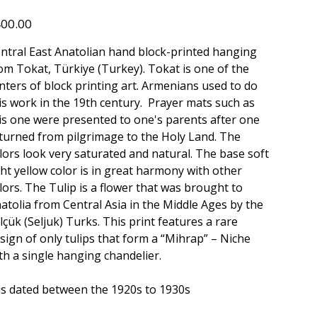
150
e
00.00
ntral East Anatolian hand block-printed hanging
om Tokat, Türkiye (Turkey). Tokat is one of the
nters of block printing art. Armenians used to do
is work in the 19th century. Prayer mats such as
is one were presented to one's parents after one
turned from pilgrimage to the Holy Land. The
lors look very saturated and natural. The base soft
ght yellow color is in great harmony with other
lors. The Tulip is a flower that was brought to
atolia from Central Asia in the Middle Ages by the
lçük (Seljuk) Turks. This print features a rare
sign of only tulips that form a “Mihrap” – Niche
th a single hanging chandelier.
 is dated between the 1920s to 1930s