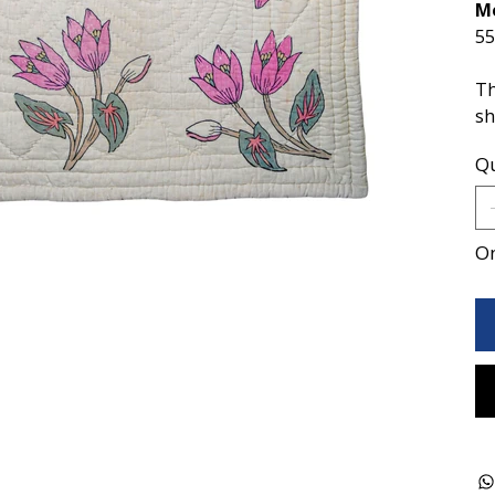
M
55
Th
sh
Qu
On