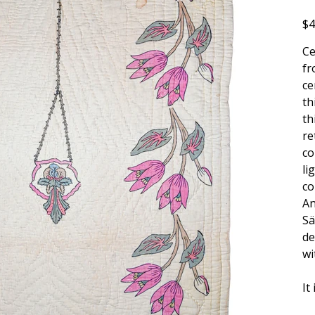
Pric
$4
Ce
fr
ce
th
th
re
co
li
co
An
Sä
de
wi
It