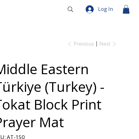
Log In
Previous
Next
Middle Eastern
Türkiye (Turkey) -
Tokat Block Print
Prayer Mat
SKU
U:
AT-150
AT-