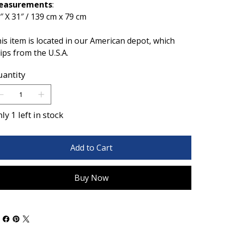
easurements
:
″ X 31″ / 139 cm x 79 cm
is item is located in our American depot, which
ips from the U.S.A.
antity
ly 1 left in stock
Add to Cart
Buy Now