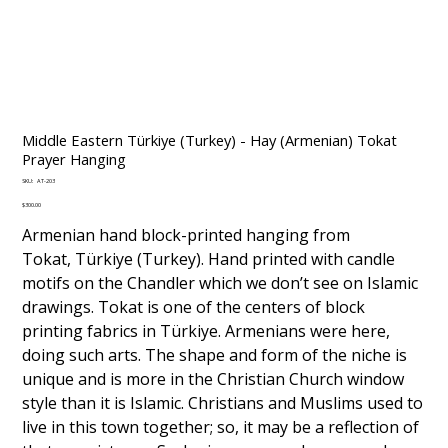
Middle Eastern Türkiye (Turkey) - Hay (Armenian) Tokat
Prayer Hanging
SKU
SKU:
AT-203
AT-
203
Price
$300.00
Armenian hand block-printed hanging from
Tokat, Türkiye (Turkey). Hand printed with candle
motifs on the Chandler which we don’t see on Islamic
drawings. Tokat is one of the centers of block
printing fabrics in Türkiye. Armenians were here,
doing such arts. The shape and form of the niche is
unique and is more in the Christian Church window
style than it is Islamic. Christians and Muslims used to
live in this town together; so, it may be a reflection of