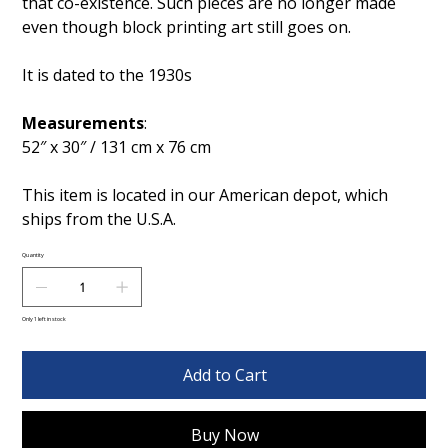
that co-existence. Such pieces are no longer made
even though block printing art still goes on.
It is dated to the 1930s
Measurements
:
52″ x 30″ / 131 cm x 76 cm
This item is located in our American depot, which
ships from the U.S.A.
Quantity
Only 1 left in stock
Add to Cart
Buy Now