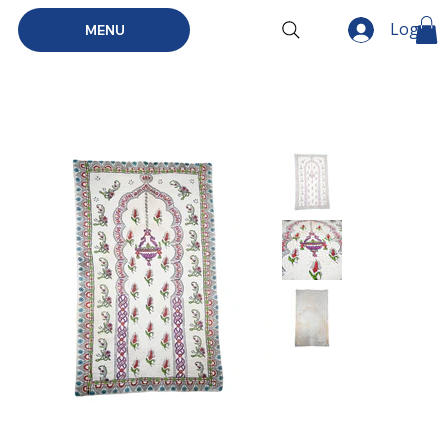
Log In
MENU