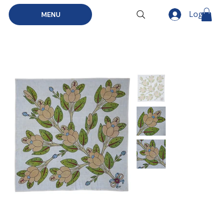
Log In
MENU