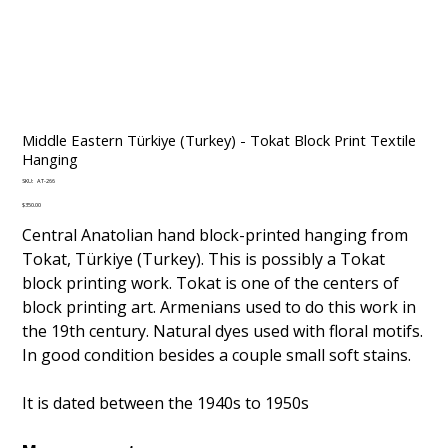
Middle Eastern Türkiye (Turkey) - Tokat Block Print Textile
Hanging
SKU
SKU:
AT-266
AT-
266
Price
$350.00
Central Anatolian hand block-printed hanging from
Tokat, Türkiye (Turkey). This is possibly a Tokat
block printing work. Tokat is one of the centers of
block printing art. Armenians used to do this work in
the 19th century. Natural dyes used with floral motifs.
In good condition besides a couple small soft stains.
It is dated between the 1940s to 1950s