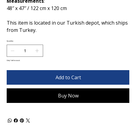
Measurements
:
48″ x 47″ / 122 cm x 120 cm
This item is located in our Turkish depot, which ships
from Turkey.
Quantity
Only 1 left in stock
Add to Cart
Buy Now