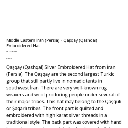
Middle Eastern İran (Persia) - Qaşqay (Qashqai)
Embroidered Hat
SKU
SKU:
ETH-443
ETH-
443
Price
$280.00
Qaşqay (Qashqai) Silver Embroidered Hat from İran
(Persia). The Qaşqay are the second largest Turkic
group that still partly live in nomadic tents in
southwest İran. There are very well-known rug
weavers and wool producing people under several of
their major tribes. This hat may belong to the Qaşquli
or Şaqarlı tribes. The front part is quilted and
embroidered with high karat silver threads in a
traditional style. The back part was covered with hand