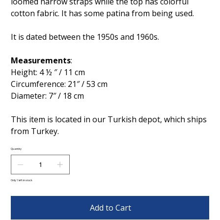
loomed narrow straps while the top has colorful
cotton fabric. It has some patina from being used.
It is dated between the 1950s and 1960s.
Measurements
:
Height: 4 ½ ″ / 11 cm
Circumference: 21″ / 53 cm
Diameter: 7″ / 18 cm
This item is located in our Turkish depot, which ships
from Turkey.
Quantity
Only 1 left in stock
Add to Cart