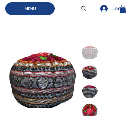
Log In
MENU