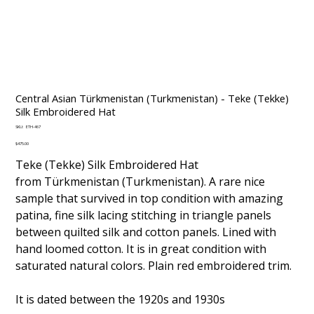
Central Asian Türkmenistan (Turkmenistan) - Teke (Tekke)
Silk Embroidered Hat
SKU
SKU:
ETH-467
ETH-
467
Price
$475.00
Teke (Tekke) Silk Embroidered Hat
from Türkmenistan (Turkmenistan). A rare nice
sample that survived in top condition with amazing
patina, fine silk lacing stitching in triangle panels
between quilted silk and cotton panels. Lined with
hand loomed cotton. It is in great condition with
saturated natural colors. Plain red embroidered trim.
It is dated between the 1920s and 1930s