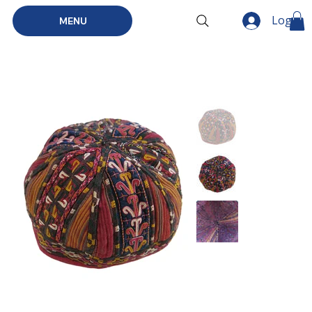
Log In
MENU