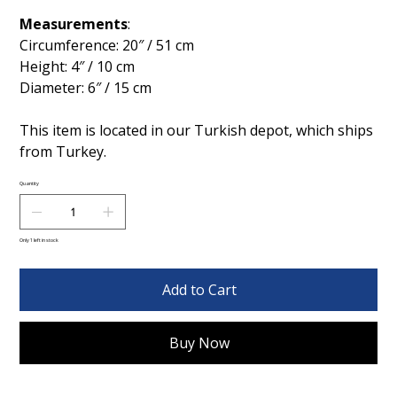
Measurements
:
Circumference: 20″ / 51 cm
Height: 4″ / 10 cm
Diameter: 6″ / 15 cm
This item is located in our Turkish depot, which ships
from Turkey.
Quantity
Only 1 left in stock
Add to Cart
Buy Now