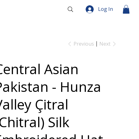
Log In
Previous
Next
Central Asian
Pakistan - Hunza
alley Çitral
Chitral) Silk