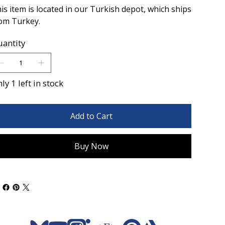
is item is located in our Turkish depot, which ships
om Turkey.
antity
ly 1 left in stock
Add to Cart
Buy Now