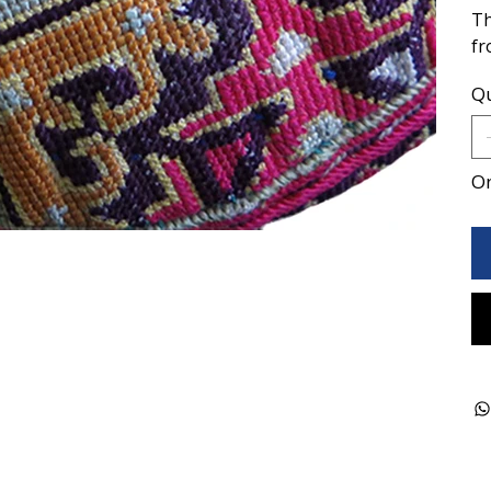
Th
fr
Qu
On