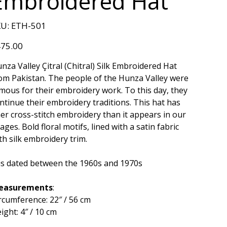
Embroidered Hat
SKU
U:
ETH-501
ETH-
501
e
75.00
nza Valley Çitral (Chitral) Silk Embroidered Hat
om Pakistan. The people of the Hunza Valley were
mous for their embroidery work. To this day, they
ntinue their embroidery traditions. This hat has
ner cross-stitch embroidery than it appears in our
ages. Bold floral motifs, lined with a satin fabric
th silk embroidery trim.
 is dated between the 1960s and 1970s
easurements
:
rcumference: 22″ / 56 cm
ight: 4″ / 10 cm