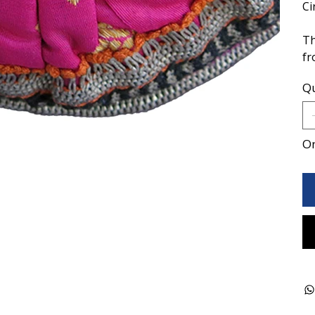
Ci
Th
fr
Qu
On