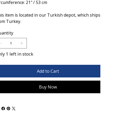
rcumference: 21″ / 53 cm
is item is located in our Turkish depot, which ships
om Turkey.
antity
ly 1 left in stock
Add to Cart
Buy Now