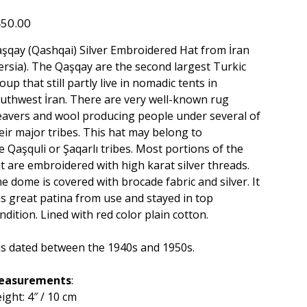
534
e
50.00
şqay (Qashqai) Silver Embroidered Hat from İran
ersia). The Qaşqay are the second largest Turkic
oup that still partly live in nomadic tents in
uthwest İran. There are very well-known rug
avers and wool producing people under several of
eir major tribes. This hat may belong to
e Qaşquli or Şaqarlı tribes. Most portions of the
t are embroidered with high karat silver threads.
e dome is covered with brocade fabric and silver. It
s great patina from use and stayed in top
ndition. Lined with red color plain cotton.
 is dated between the 1940s and 1950s.
easurements
:
ight: 4″ / 10 cm