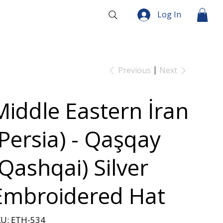
Log In
Previous
Next
Middle Eastern İran
(Persia) - Qaşqay
(Qashqai) Silver
Embroidered Hat
SKU
U:
ETH-534
ETH-