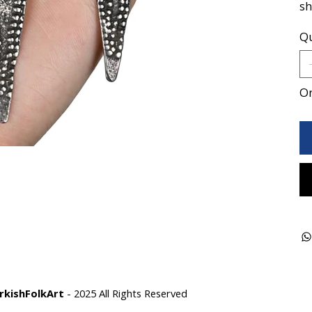
sh
Qu
On
rkishFolkArt
- 2025 All Rights Reserved