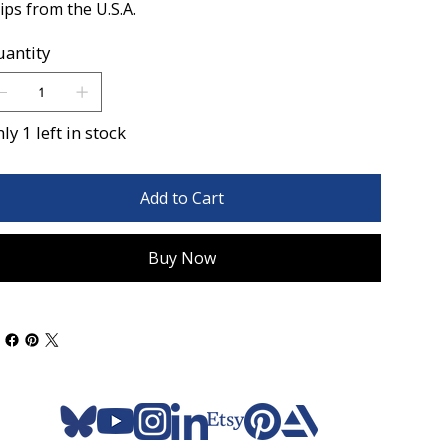
ips from the U.S.A.
antity
ly 1 left in stock
Add to Cart
Buy Now