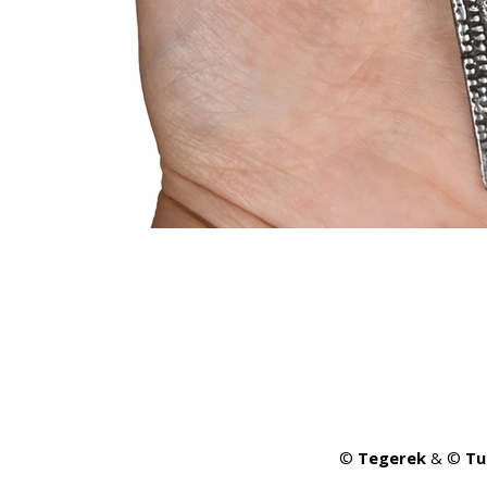
©
Tegerek
& ©
Tu