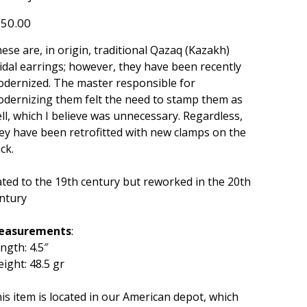
033
e
50.00
ese are, in origin, traditional Qazaq (Kazakh)
idal earrings; however, they have been recently
dernized. The master responsible for
dernizing them felt the need to stamp them as
ll, which I believe was unnecessary. Regardless,
ey have been retrofitted with new clamps on the
ck.
ted to the 19th century but reworked in the 20th
ntury
easurements
:
ngth: 4.5″
ight: 48.5 gr
is item is located in our American depot, which