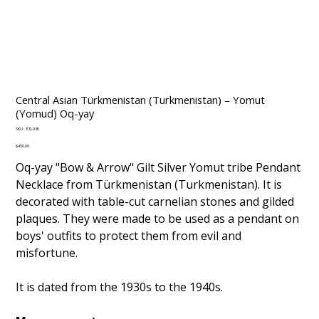
Central Asian Türkmenistan (Turkmenistan) – Yomut
(Yomud) Oq-yay
SKU
SKU:
ETJ-080
ETJ-
080
Price
$450.00
Oq-yay "Bow & Arrow" Gilt Silver Yomut tribe Pendant
Necklace from Türkmenistan (Turkmenistan). It is
decorated with table-cut carnelian stones and gilded
plaques. They were made to be used as a pendant on
boys' outfits to protect them from evil and
misfortune.
It is dated from the 1930s to the 1940s.