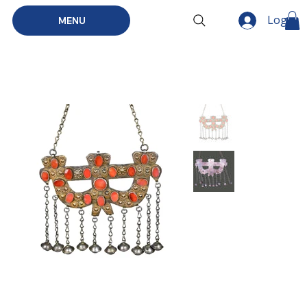
Log In
MENU