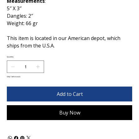
Measurements
:
5″ X 3″
Dangles: 2″
Weight: 66 gr
This item is located in our American depot, which
ships from the U.S.A.
Quantity
Only 1 left in stock
Add to Cart
Buy Now