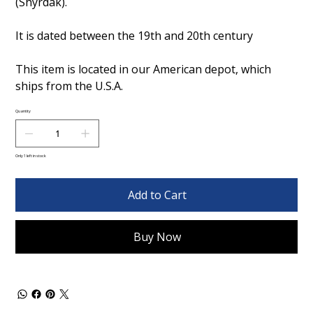
(Shyrdak).
It is dated between the 19th and 20th century
This item is located in our American depot, which
ships from the U.S.A.
Quantity
Only 1 left in stock
Add to Cart
Buy Now