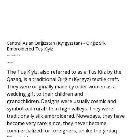
Central Asian Qırğızstan (Kyrgyzstan) - Qırğız Silk
Embroidered Tuş Kiyiz
SKU
SKU:
TOSAT-008
TOSAT-
008
Price
$450.00
The Tuş Kiyiz, also referred to as a Tus Kiiz by the
Qazaq, is a traditional Qırğız (Kyrgyz) textile craft.
They were originally made by older women as a
wedding gift to their children and
grandchildren. Designs were usually cosmic and
symbolized rural life in high valleys. They were
traditionally silk embroidered. Nowadays, they have
become very rare; since, they never became
commercialized for foreigners, unlike the Şırdaq