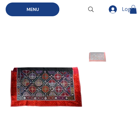
Log In
MENU