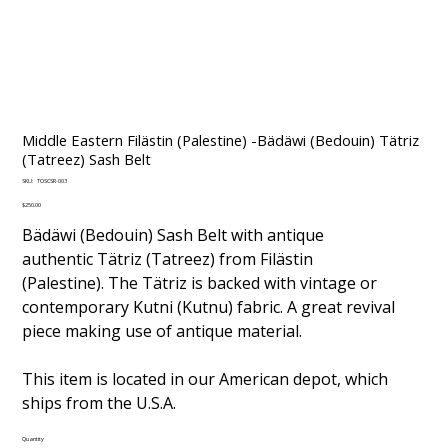
Middle Eastern Filästin (Palestine) -Bädäwi (Bedouin) Tätriz
(Tatreez) Sash Belt
SKU
SKU:
TOSCSR-003
TOSCSR-
003
Price
$250.00
Bädäwi (Bedouin) Sash Belt with antique
authentic Tätriz (Tatreez) from Filästin
(Palestine). The Tätriz is backed with vintage or
contemporary Kutni (Kutnu) fabric. A great revival
piece making use of antique material.
This item is located in our American depot, which
ships from the U.S.A.
Quantity