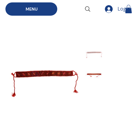
Log In
MENU