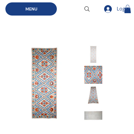
Log In
MENU