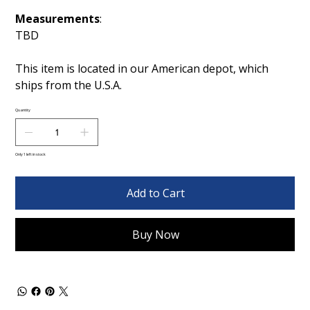
Measurements
:
TBD
This item is located in our American depot, which
ships from the U.S.A.
Quantity
Only 1 left in stock
Add to Cart
Buy Now