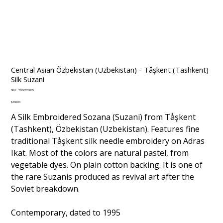
Central Asian Özbekistan (Uzbekistan) - Tåşkent (Tashkent)
Silk Suzani
SKU
SKU:
TOSCST0005
TOSCST0005
Price
$200.00
A Silk Embroidered Sozana (Suzani) from Tåşkent
(Tashkent), Özbekistan (Uzbekistan). Features fine
traditional Tåşkent silk needle embroidery on Adras
Ikat. Most of the colors are natural pastel, from
vegetable dyes. On plain cotton backing. It is one of
the rare Suzanis produced as revival art after the
Soviet breakdown.
Contemporary, dated to 1995