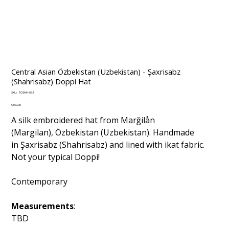
Central Asian Özbekistan (Uzbekistan) - Şaxrisabz
(Shahrisabz) Doppi Hat
SKU
SKU:
TOSHH-033
TOSHH-
033
Price
$150.00
A silk embroidered hat from Marğilån
(Margilan), Özbekistan (Uzbekistan). Handmade
in Şaxrisabz (Shahrisabz) and lined with ikat fabric.
Not your typical Doppi!
Contemporary
Measurements
:
TBD