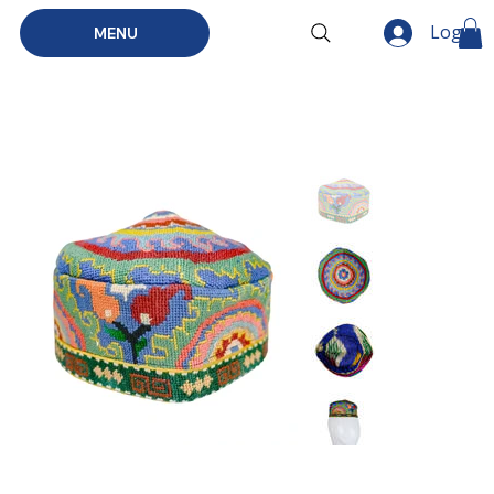
Log In
MENU