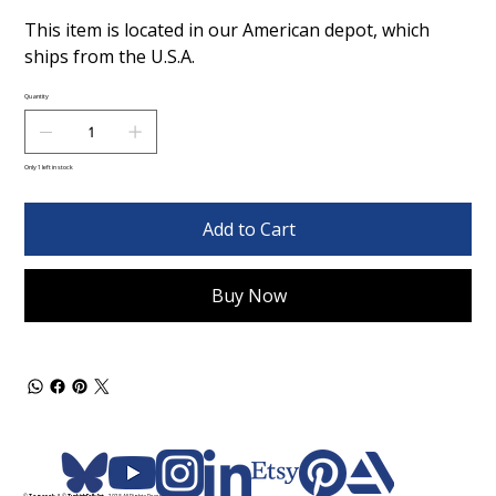
This item is located in our American depot, which
ships from the U.S.A.
Quantity
Only 1 left in stock
Add to Cart
Buy Now