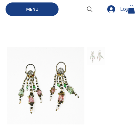
Log In
MENU