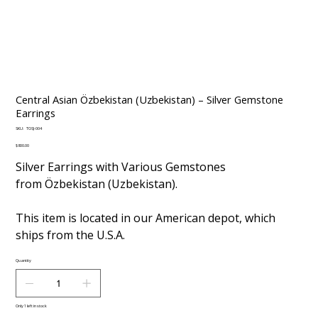
Central Asian Özbekistan (Uzbekistan) – Silver Gemstone
Earrings
SKU
SKU:
TOSJ-004
TOSJ-
004
Price
$800.00
Silver Earrings with Various Gemstones
from Özbekistan (Uzbekistan).
This item is located in our American depot, which
ships from the U.S.A.
Quantity
Only 1 left in stock