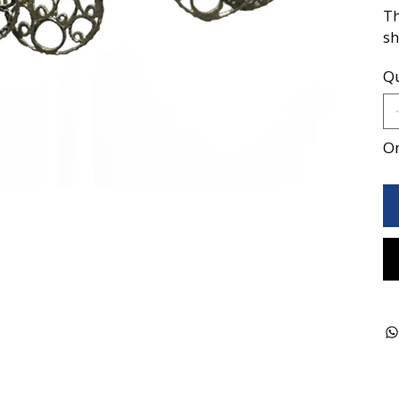
Th
sh
Qu
On