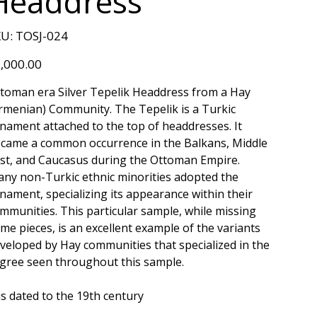
Headdress
SKU
U:
TOSJ-024
TOSJ-
024
e
,000.00
toman era Silver Tepelik Headdress from a Hay
rmenian) Community. The Tepelik is a Turkic
nament attached to the top of headdresses. It
came a common occurrence in the Balkans, Middle
st, and Caucasus during the Ottoman Empire.
ny non-Turkic ethnic minorities adopted the
nament, specializing its appearance within their
mmunities. This particular sample, while missing
me pieces, is an excellent example of the variants
veloped by Hay communities that specialized in the
ligree seen throughout this sample.
 is dated to the 19th century