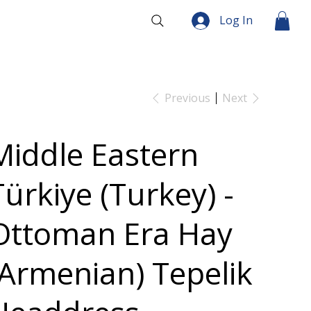
Log In
Previous
Next
Middle Eastern
Türkiye (Turkey) -
Ottoman Era Hay
(Armenian) Tepelik