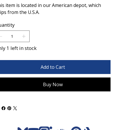
is item is located in our American depot, which
ips from the U.S.A.
antity
ly 1 left in stock
Add to Cart
Buy Now