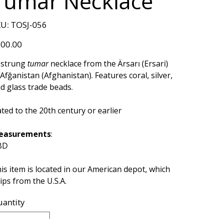
Tumar Necklace
SKU
U:
TOSJ-056
TOSJ-
056
e
00.00
estrung
tumar
necklace from the Ärsarı (Ersari)
 Afğanistan (Afghanistan). Features coral, silver,
d glass trade beads.
ted to the 20th century or earlier
easurements
:
BD
is item is located in our American depot, which
ips from the U.S.A.
antity