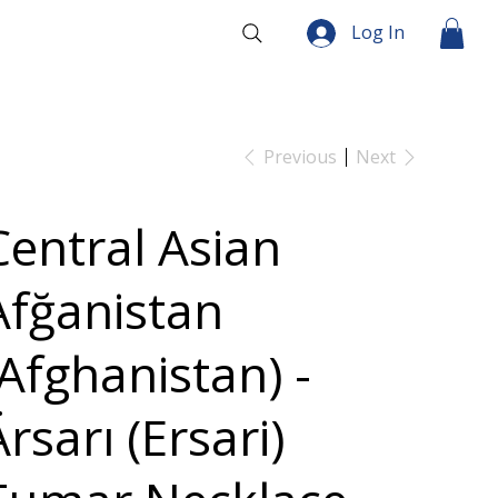
Log In
Previous
Next
Central Asian
Afğanistan
(Afghanistan) -
rsarı (Ersari)