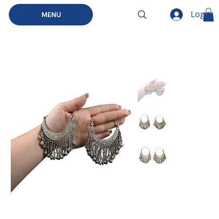
Log In
MENU