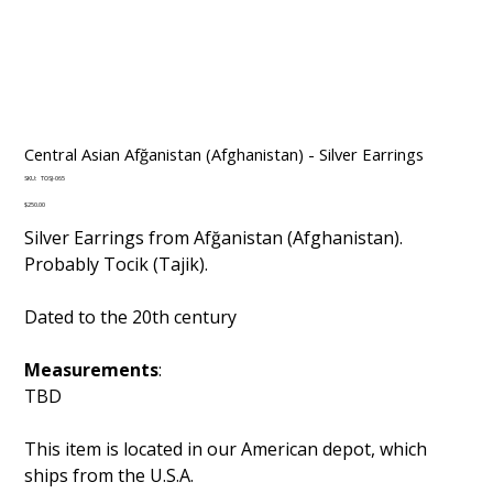
Central Asian Afğanistan (Afghanistan) - Silver Earrings
SKU
SKU:
TOSJ-065
TOSJ-
065
Price
$250.00
Silver Earrings from Afğanistan (Afghanistan).
Probably Tocik (Tajik).
Dated to the 20th century
Measurements
:
TBD
This item is located in our American depot, which
ships from the U.S.A.