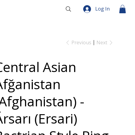
Log In
Previous
Next
Central Asian
Afğanistan
(Afghanistan) -
rsarı (Ersari)