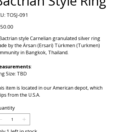
Bactrian Style Ring
SKU
U:
TOSJ-091
TOSJ-
091
e
50.00
Bactrian style Carnelian granulated silver ring
de by the Ärsarı (Ersari) Türkmen (Turkmen)
mmunity in Bangkok, Thailand.
easurements
:
ng Size: TBD
is item is located in our American depot, which
ips from the U.S.A.
antity
ly 1 left in stock