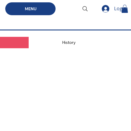
Log In
MENU
History