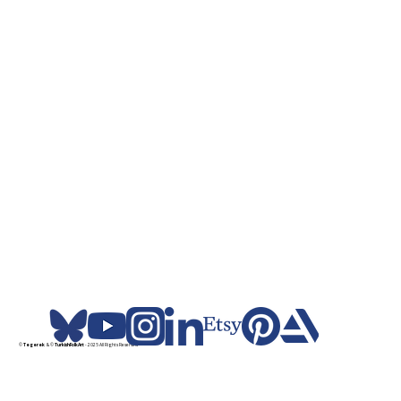
©
Tegerek
& ©
TurkishFolkArt
- 2025 All Rights Reserved