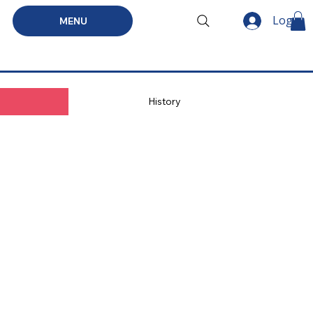
Log In
MENU
History