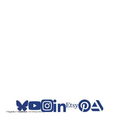
©
Tegerek
& ©
TurkishFolkArt
- 2025 All Rights Reserved