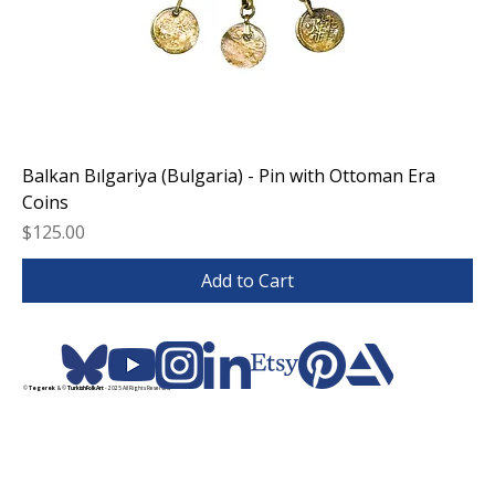
Balkan Bılgariya (Bulgaria) - Pin with Ottoman Era
Coins
Price
$125.00
Add to Cart
©
Tegerek
& ©
TurkishFolkArt
- 2025 All Rights Reserved