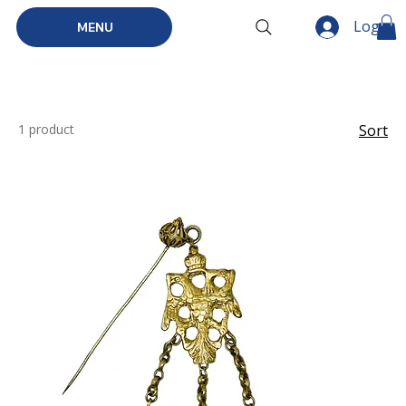
Log In
MENU
1 product
Sort