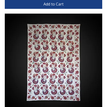
Add to Cart