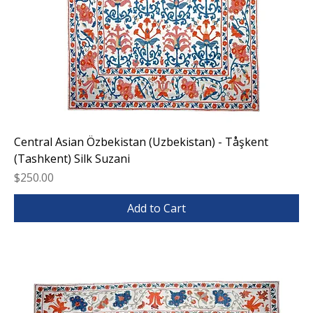
Central Asian Özbekistan (Uzbekistan) - Tåşkent
(Tashkent) Silk Suzani
Price
$250.00
Add to Cart