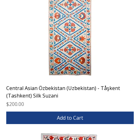
Central Asian Özbekistan (Uzbekistan) - Tåşkent
(Tashkent) Silk Suzani
Price
$200.00
Add to Cart