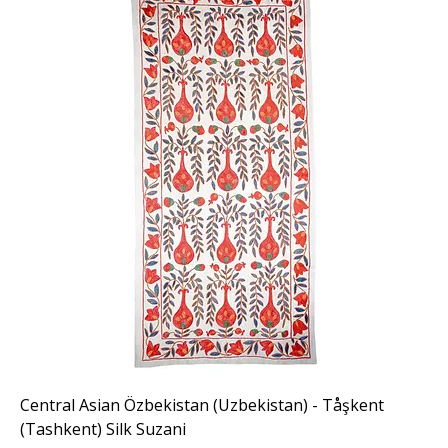
Central Asian Özbekistan (Uzbekistan) - Tåşkent
(Tashkent) Silk Suzani