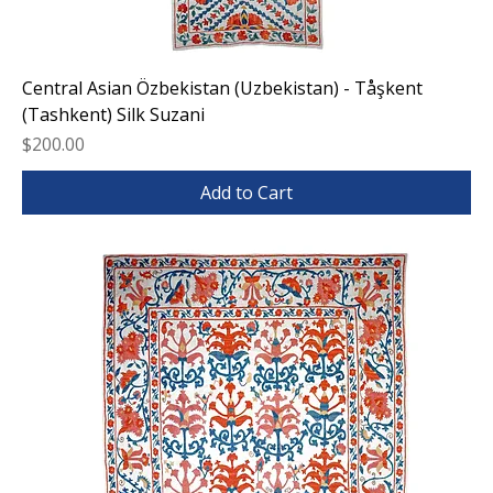
Central Asian Özbekistan (Uzbekistan) - Tåşkent
(Tashkent) Silk Suzani
Price
$200.00
Add to Cart