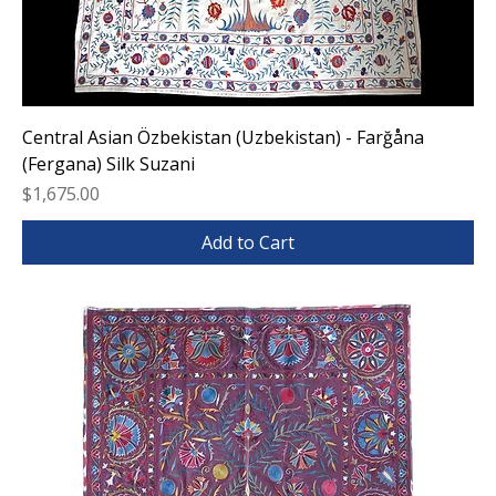
Central Asian Özbekistan (Uzbekistan) - Farğåna
(Fergana) Silk Suzani
Price
$1,675.00
Add to Cart