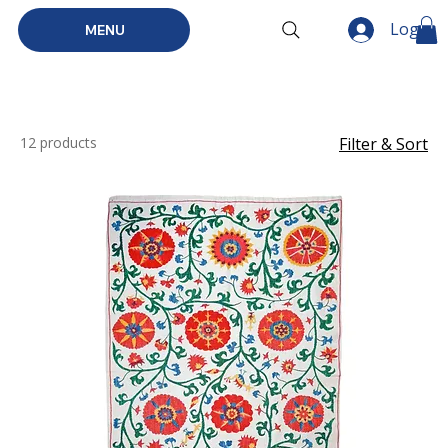
Log In
MENU
12 products
Filter & Sort