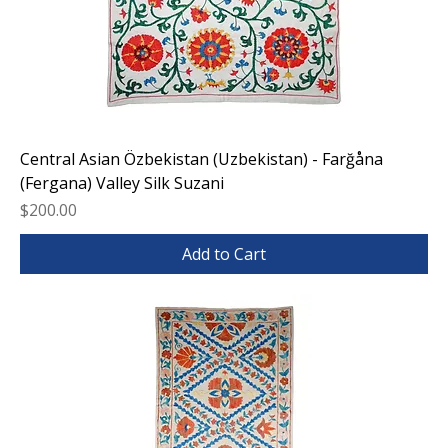
Central Asian Özbekistan (Uzbekistan) - Farğåna
(Fergana) Valley Silk Suzani
Price
$200.00
Add to Cart