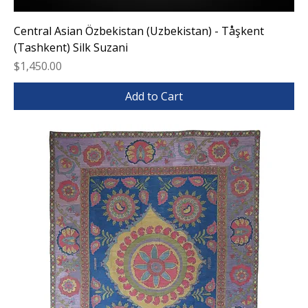
Central Asian Özbekistan (Uzbekistan) - Tåşkent
(Tashkent) Silk Suzani
Price
$1,450.00
Add to Cart