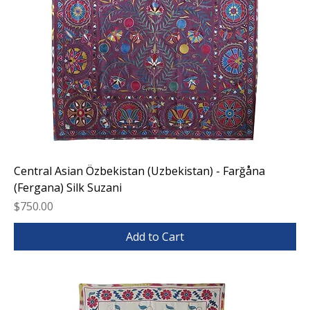
Central Asian Özbekistan (Uzbekistan) - Farğåna
(Fergana) Silk Suzani
Price
$750.00
Add to Cart