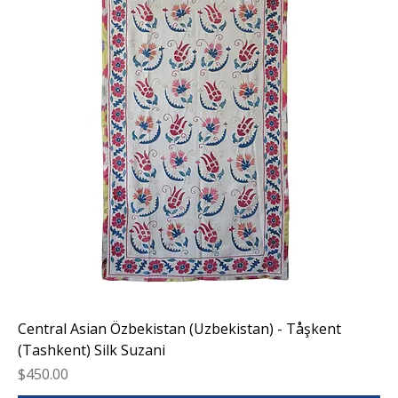
Central Asian Özbekistan (Uzbekistan) - Tåşkent
(Tashkent) Silk Suzani
Price
$450.00