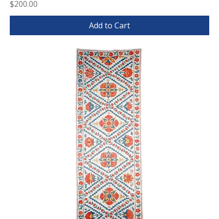
Price
$200.00
Add to Cart