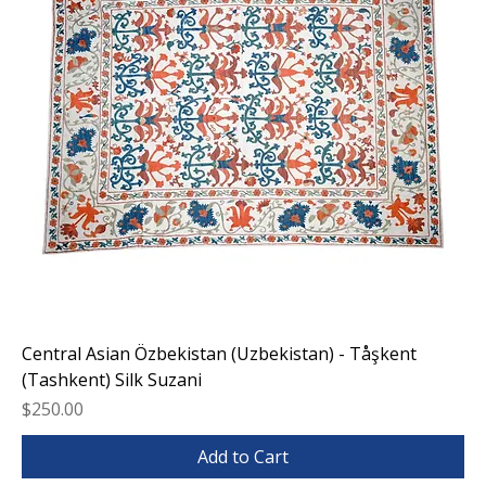
Central Asian Özbekistan (Uzbekistan) - Tåşkent
(Tashkent) Silk Suzani
Price
$250.00
Add to Cart